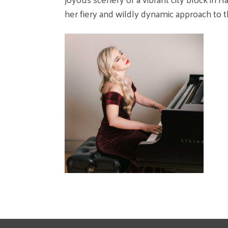
her fiery and wildly dynamic approach to t
I