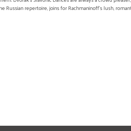
he Russian repertoire, joins for Rachmaninoff’s lush, roma
TEMS