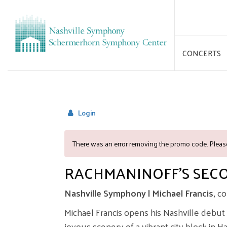
CONCERTS
Login
OVERVIEW
There was an error removing the promo code. Please
RACHMANINOFF'S SEC
Nashville Symphony | Michael Francis,
co
Michael Francis opens his Nashville debut
joyous scenery of a vibrant city block in 