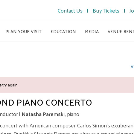
Contact Us
Buy Tickets
Jo
PLAN YOUR VISIT
EDUCATION
MEDIA
VENUE REN
V
 try again.
OND PIANO CONCERTO
nductor
| Natasha Paremski,
piano
 concert with American composer Carlos Simon’s exuberant 
Harlem. Dvořák’s Slavonic Dances are always a crowd pleaser