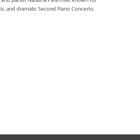
ntic, and dramatic Second Piano Concerto.