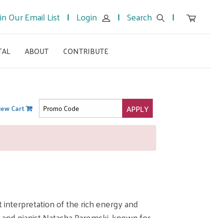
in Our Email List
Login
Search
TAL
ABOUT
CONTRIBUTE
APPLY
iew Cart
interpretation of the rich energy and
, and pianist Natasha Paremski, known for