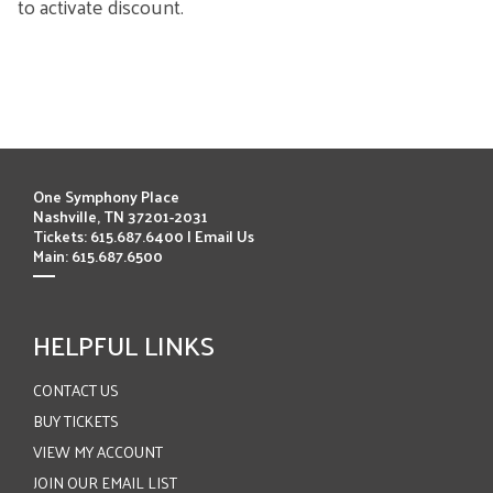
to activate discount.
ITEMS
One Symphony Place
Nashville, TN 37201-2031
Tickets: 615.687.6400 |
Email Us
Main: 615.687.6500
HELPFUL LINKS
CONTACT US
BUY TICKETS
VIEW MY ACCOUNT
JOIN OUR EMAIL LIST