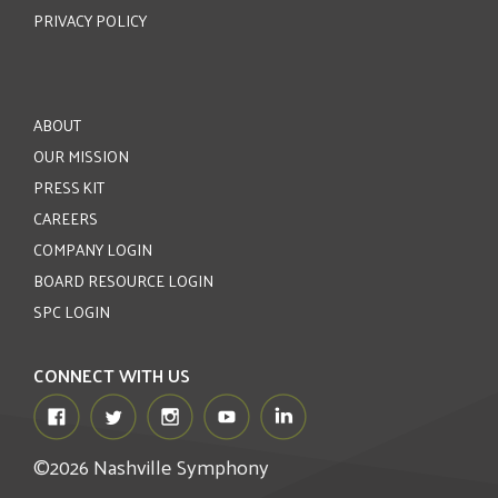
PRIVACY POLICY
ABOUT
OUR MISSION
PRESS KIT
CAREERS
COMPANY LOGIN
BOARD RESOURCE LOGIN
SPC LOGIN
CONNECT WITH US
©2026 Nashville Symphony