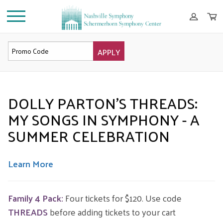
APPLY
OVERVIEW
DOLLY PARTON'S THREADS:
MY SONGS IN SYMPHONY - A
SUMMER CELEBRATION
Learn More
Family 4 Pack:
Four tickets for $120. Use code
THREADS
before adding tickets to your cart