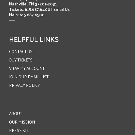
Nashville, TN 37201-2031
Tickets: 615.687.6400 |
Email Us
Main: 615.687.6500
HELPFUL LINKS
CONTACT US
BUY TICKETS
VIEW MY ACCOUNT
JOIN OUR EMAIL LIST
PRIVACY POLICY
ABOUT
OUR MISSION
PRESS KIT