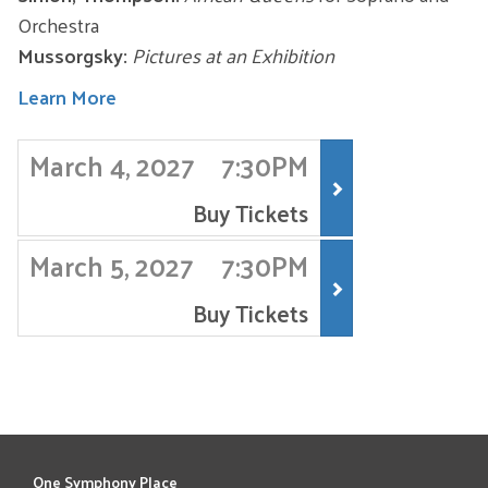
Orchestra
Mussorgsky:
Pictures at an Exhibition
Learn More
ITEMS
March 4, 2027
7:30PM
,
Buy Tickets
March 5, 2027
7:30PM
,
Buy Tickets
One Symphony Place