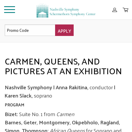
APPLY
OVERVIEW
CARMEN, QUEENS, AND
PICTURES AT AN EXHIBITION
Nashville Symphony | Anna Rakitina,
conductor
|
Karen Slack,
soprano
PROGRAM
Bizet:
Suite No. 1 from
Carmen
Barnes, Geter, Montgomery, Okpebholo, Ragland,
Simon, Thompson:
African Queens
for Soprano and