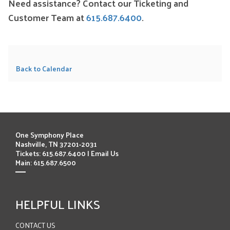
Need assistance? Contact our Ticketing and
Customer Team at
615.687.6400
.
Back to Calendar
One Symphony Place
Nashville, TN 37201-2031
Tickets: 615.687.6400 |
Email Us
Main: 615.687.6500
HELPFUL LINKS
CONTACT US