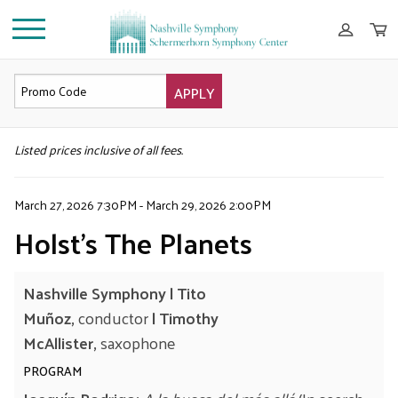
APPLY
DETAILS
Listed prices inclusive of all fees.
March 27, 2026 7:30PM
-
March 29, 2026 2:00PM
Holst’s The Planets
Nashville Symphony |
Tito
Muñoz
,
conductor
|
Timothy
McAllister,
saxophone
PROGRAM