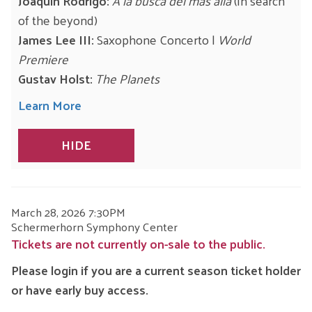
Joaquín Rodrigo:
A la busca del más allá
(In search
of the beyond)
James Lee III:
Saxophone Concerto |
World
Premiere
Gustav Holst:
The Planets
Learn More
HIDE
ITEM
DATE
March 28, 2026 7:30PM
LOCATION
Schermerhorn Symphony Center
DETAILS
Tickets are not currently on-sale to the public.
Please login if you are a current season ticket holder
or have early buy access.