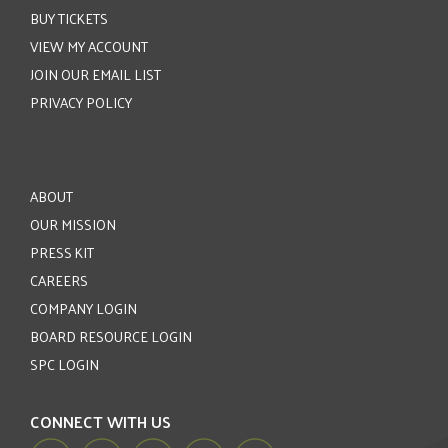
BUY TICKETS
VIEW MY ACCOUNT
JOIN OUR EMAIL LIST
PRIVACY POLICY
ABOUT
OUR MISSION
PRESS KIT
CAREERS
COMPANY LOGIN
BOARD RESOURCE LOGIN
SPC LOGIN
CONNECT WITH US