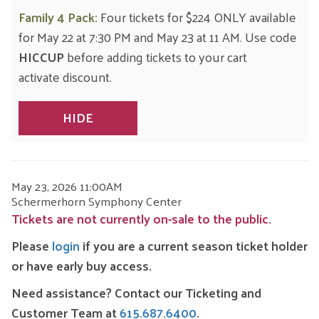
Family 4 Pack:
Four tickets for $224 ONLY available
for May 22 at 7:30 PM and May 23 at 11 AM. Use code
HICCUP
before adding tickets to your cart
activate discount.
HIDE
ITEM
DATE
May 23, 2026 11:00AM
LOCATION
Schermerhorn Symphony Center
DETAILS
Tickets are not currently on-sale to the public.
Please
login
if you are a current season ticket holder
or have early buy access.
Need assistance?
Contact our Ticketing and
Customer Team at
615.687.6400
.