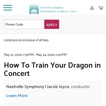
APPLY
DETAILS
Listed prices inclusive of all fees.
May 22, 2026 7:30PM
-
May 24, 2026 2:00PM
How To Train Your Dragon in
Concert
Nashville Symphony | Jacob Joyce,
conductor
Learn More