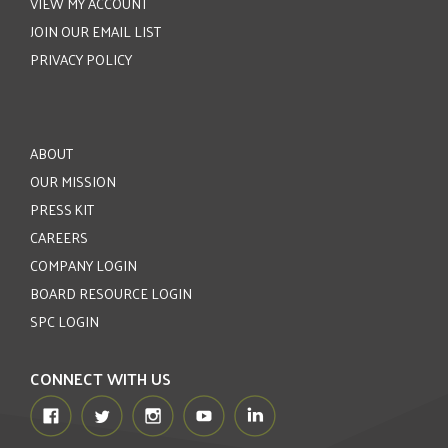
VIEW MY ACCOUNT
JOIN OUR EMAIL LIST
PRIVACY POLICY
ABOUT
OUR MISSION
PRESS KIT
CAREERS
COMPANY LOGIN
BOARD RESOURCE LOGIN
SPC LOGIN
CONNECT WITH US