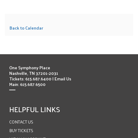
Back to Calendar
One Symphony Place
Nashville, TN 37201-2031
Tickets: 615.687.6400 |
Email Us
Main: 615.687.6500
HELPFUL LINKS
CONTACT US
BUY TICKETS