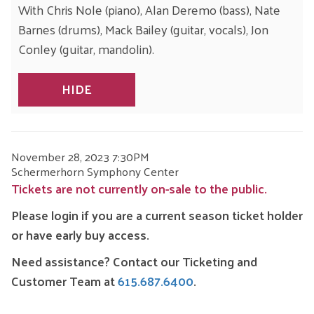
With Chris Nole (piano), Alan Deremo (bass), Nate
Barnes (drums), Mack Bailey (guitar, vocals), Jon
Conley (guitar, mandolin).
HIDE
ITEM
DATE
November 28, 2023 7:30PM
LOCATION
Schermerhorn Symphony Center
DETAILS
Tickets are not currently on-sale to the public.
Please login if you are a current season ticket holder
or have early buy access.
Need assistance? Contact our Ticketing and
Customer Team at
615.687.6400
.