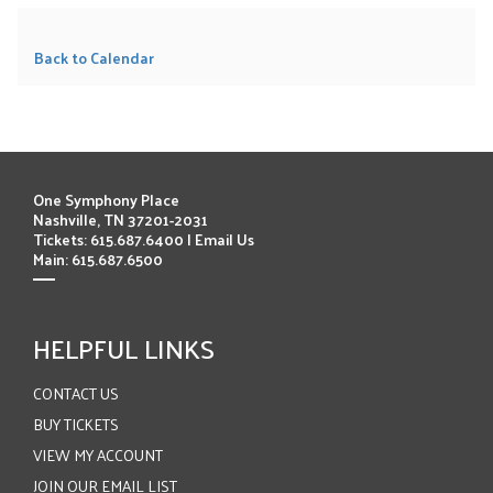
Back to Calendar
One Symphony Place
Nashville, TN 37201-2031
Tickets: 615.687.6400 |
Email Us
Main: 615.687.6500
HELPFUL LINKS
CONTACT US
BUY TICKETS
VIEW MY ACCOUNT
JOIN OUR EMAIL LIST