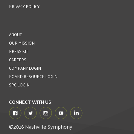
PRIVACY POLICY
ABOUT
OUR MISSION
PRESS KIT
CAREERS
COMPANY LOGIN
BOARD RESOURCE LOGIN
SPC LOGIN
CONNECT WITH US
©2026 Nashville Symphony