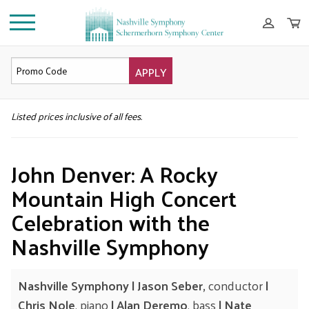
APPLY
DETAILS
Listed prices inclusive of all fees.
John Denver: A Rocky
Mountain High Concert
Celebration with the
Nashville Symphony
Nashville Symphony | Jason Seber,
conductor
|
Chris Nole
, piano
| Alan Deremo
, bass
| Nate