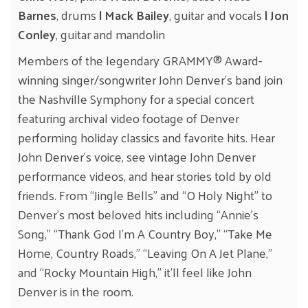
Barnes
, drums
| Mack Bailey
, guitar and vocals
| Jon
Conley
, guitar and mandolin
Members of the legendary GRAMMY® Award-
winning singer/songwriter John Denver’s band join
the Nashville Symphony for a special concert
featuring archival video footage of Denver
performing holiday classics and favorite hits. Hear
John Denver’s voice, see vintage John Denver
performance videos, and hear stories told by old
friends. From “Jingle Bells” and “O Holy Night” to
Denver’s most beloved hits including “Annie’s
Song,” “Thank God I’m A Country Boy,” “Take Me
Home, Country Roads,” “Leaving On A Jet Plane,”
and “Rocky Mountain High,” it’ll feel like John
Denver is in the room.