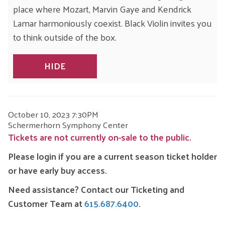
place where Mozart, Marvin Gaye and Kendrick
Lamar harmoniously coexist. Black Violin invites you
to think outside of the box.
HIDE
ITEM
DATE
October 10, 2023 7:30PM
LOCATION
Schermerhorn Symphony Center
DETAILS
Tickets are not currently on-sale to the public.
Please login if you are a current season ticket holder
or have early buy access.
Need assistance? Contact our Ticketing and
Customer Team at
615.687.6400
.