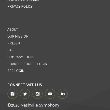
PRIVACY POLICY
ABOUT
OUR MISSION
PRESS KIT
CAREERS
COMPANY LOGIN
BOARD RESOURCE LOGIN
SPC LOGIN
CONNECT WITH US
©2026 Nashville Symphony