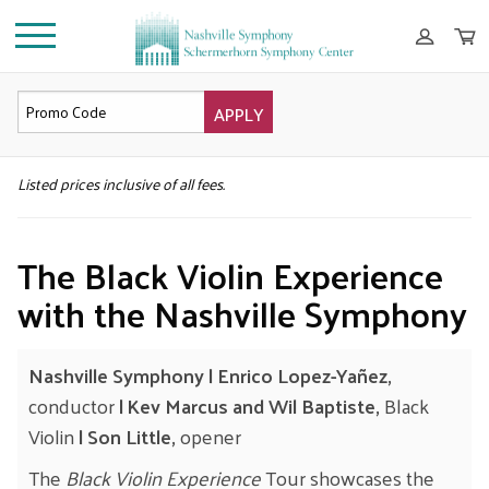
APPLY
DETAILS
Listed prices inclusive of all fees.
The Black Violin Experience
with the Nashville Symphony
Nashville Symphony | Enrico Lopez-Yañez,
conductor
| Kev Marcus and Wil Baptiste,
Black
Violin
| Son Little,
opener
The
Black Violin Experience
Tour showcases the