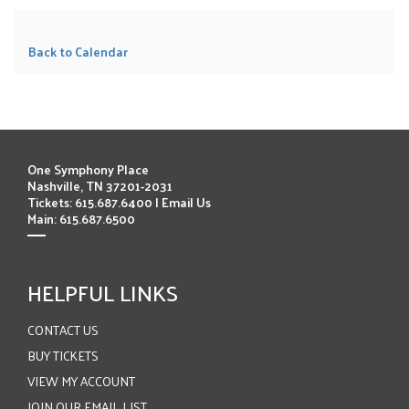
Back to Calendar
One Symphony Place
Nashville, TN 37201-2031
Tickets: 615.687.6400 |
Email Us
Main: 615.687.6500
HELPFUL LINKS
CONTACT US
BUY TICKETS
VIEW MY ACCOUNT
JOIN OUR EMAIL LIST