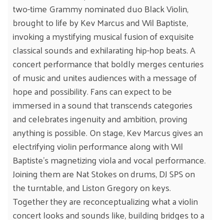
two-time Grammy nominated duo Black Violin,
brought to life by Kev Marcus and Wil Baptiste,
invoking a mystifying musical fusion of exquisite
classical sounds and exhilarating hip-hop beats. A
concert performance that boldly merges centuries
of music and unites audiences with a message of
hope and possibility. Fans can expect to be
immersed in a sound that transcends categories
and celebrates ingenuity and ambition, proving
anything is possible. On stage, Kev Marcus gives an
electrifying violin performance along with Wil
Baptiste’s magnetizing viola and vocal performance.
Joining them are Nat Stokes on drums, DJ SPS on
the turntable, and Liston Gregory on keys.
Together they are reconceptualizing what a violin
concert looks and sounds like, building bridges to a