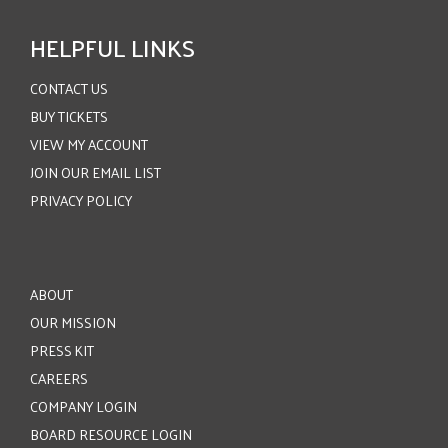
HELPFUL LINKS
CONTACT US
BUY TICKETS
VIEW MY ACCOUNT
JOIN OUR EMAIL LIST
PRIVACY POLICY
ABOUT
OUR MISSION
PRESS KIT
CAREERS
COMPANY LOGIN
BOARD RESOURCE LOGIN