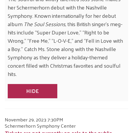
her Schermerhorn debut with the Nashville
Symphony. Known internationally for her debut
album
The Soul Sessions
, this British singer’s meg-
hits include “Super Duper Love,” “Right to be
Wrong,” “Free Me,” “L-O-V-E,” and “Fell in Love with
a Boy.” Catch Ms. Stone along with the Nashville
Symphony as they deliver a holiday-themed
concert filled with Christmas favorites and soulful
hits.
HIDE
ITEM
DATE
November 29, 2023 7:30PM
LOCATION
Schermerhorn Symphony Center
DETAILS
Tickets are not currently on-sale to the public.