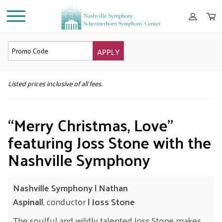
APPLY
DETAILS
Listed prices inclusive of all fees.
“Merry Christmas, Love”
featuring Joss Stone with the
Nashville Symphony
Nashville Symphony
| Nathan
Aspinall
, conductor
| Joss Stone
The soulful and wildly talented Joss Stone makes