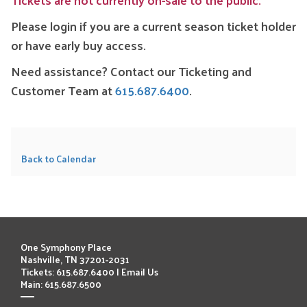
Please login if you are a current season ticket holder
or have early buy access.
Need assistance? Contact our Ticketing and
Customer Team at
615.687.6400
.
Back to Calendar
One Symphony Place
Nashville, TN 37201-2031
Tickets: 615.687.6400 |
Email Us
Main: 615.687.6500