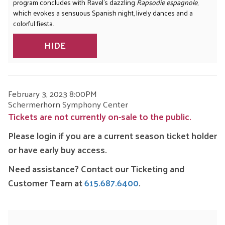
program concludes with Ravel’s dazzling
Rapsodie espagnole
,
which evokes a sensuous Spanish night, lively dances and a
colorful fiesta.
HIDE
ITEM
DATE
February 3, 2023 8:00PM
LOCATION
Schermerhorn Symphony Center
DETAILS
Tickets are not currently on-sale to the public.
Please login if you are a current season ticket holder
or have early buy access.
Need assistance? Contact our Ticketing and
Customer Team at
615.687.6400
.