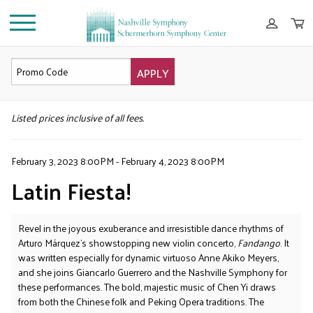
APPLY
DETAILS
Listed prices inclusive of all fees.
February 3, 2023 8:00PM
-
February 4, 2023 8:00PM
Latin Fiesta!
Revel in the joyous exuberance and irresistible dance rhythms of
Arturo Márquez’s showstopping new violin concerto,
Fandango
. It
was written especially for dynamic virtuoso Anne Akiko Meyers,
and she joins Giancarlo Guerrero and the Nashville Symphony for
these performances. The bold, majestic music of Chen Yi draws
from both the Chinese folk and Peking Opera traditions. The