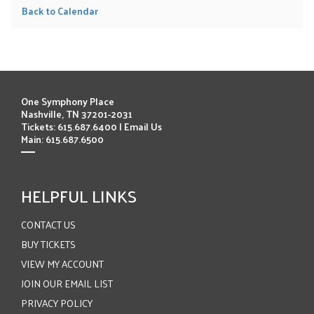
Back to Calendar
One Symphony Place
Nashville, TN 37201-2031
Tickets: 615.687.6400 |
Email Us
Main: 615.687.6500
HELPFUL LINKS
CONTACT US
BUY TICKETS
VIEW MY ACCOUNT
JOIN OUR EMAIL LIST
PRIVACY POLICY